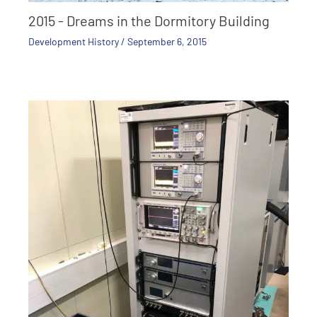
2015 - Dreams in the Dormitory Building
Development History
/
September 6, 2015