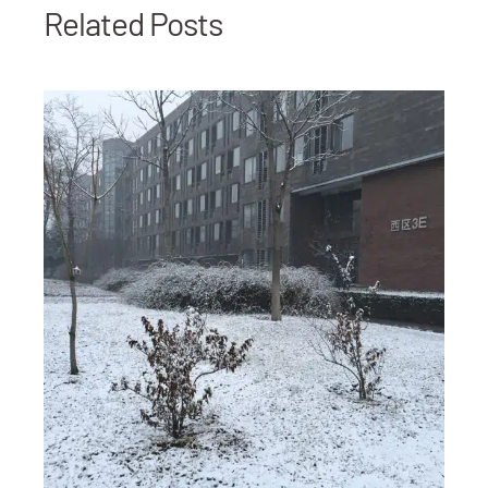
Related Posts