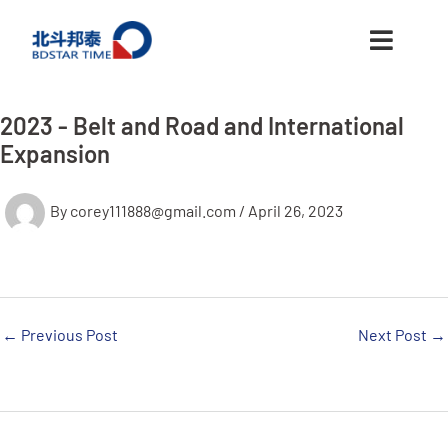
跳
至
内
容
2023 - Belt and Road and International
Expansion
By
corey111888@gmail.com
/
April 26, 2023
←
Previous Post
Next Post
→