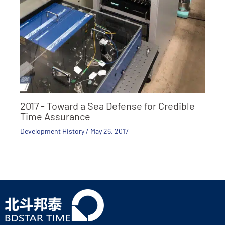
2017 - Toward a Sea Defense for Credible
Time Assurance
Development History
/
May 26, 2017