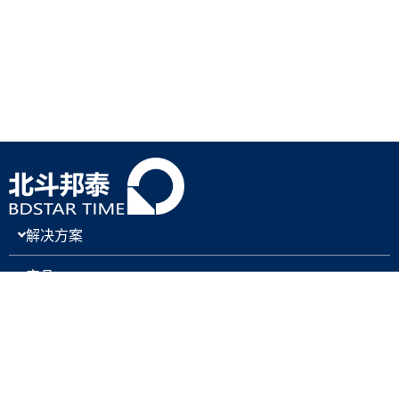
解决方案
产品
关于我们
新闻与博客
支持与下载