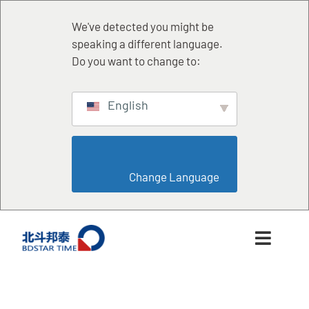
跳
至
We've detected you might be
内
speaking a different language.
容
Do you want to change to:
English
                        Change Language                    